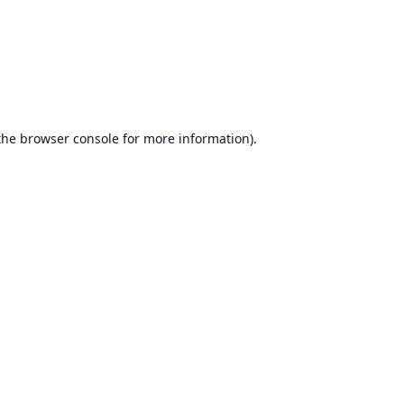
the
browser console
for more information).