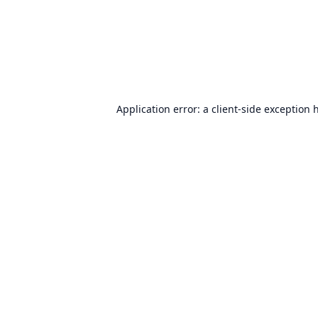
Application error: a
client
-side exception 