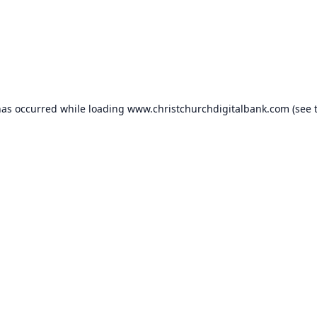
has occurred while loading
www.christchurchdigitalbank.com
(see 