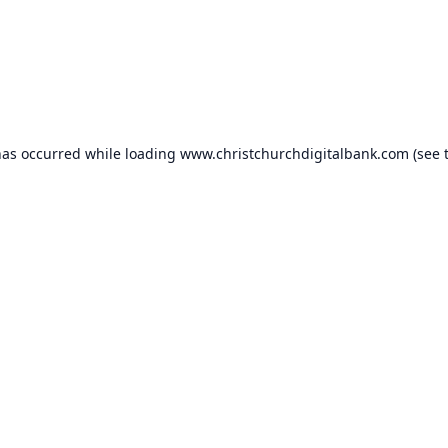
has occurred while loading
www.christchurchdigitalbank.com
(see 