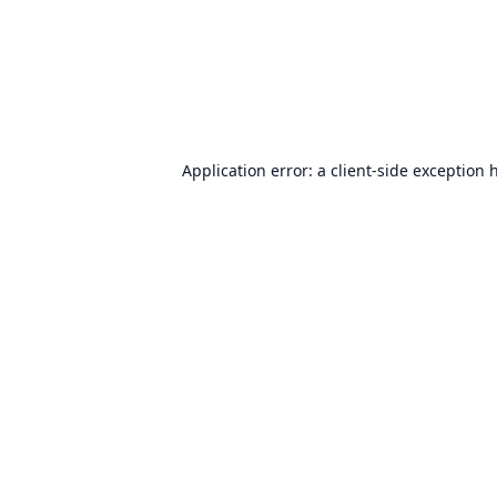
Application error: a
client
-side exception 