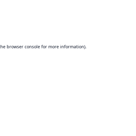
the
browser console
for more information).