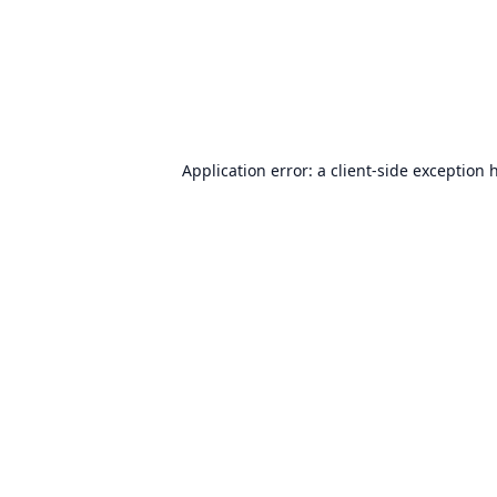
Application error: a
client
-side exception 