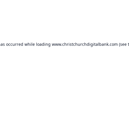
has occurred while loading
www.christchurchdigitalbank.com
(see 