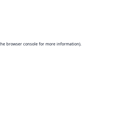
the
browser console
for more information).