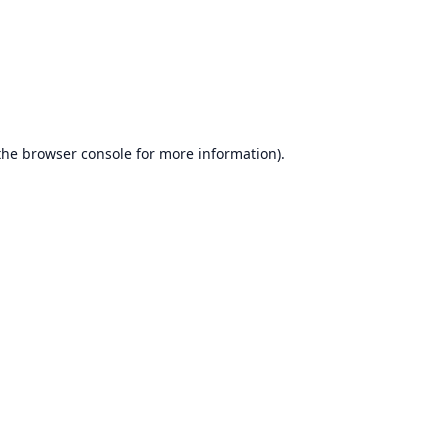
the
browser console
for more information).