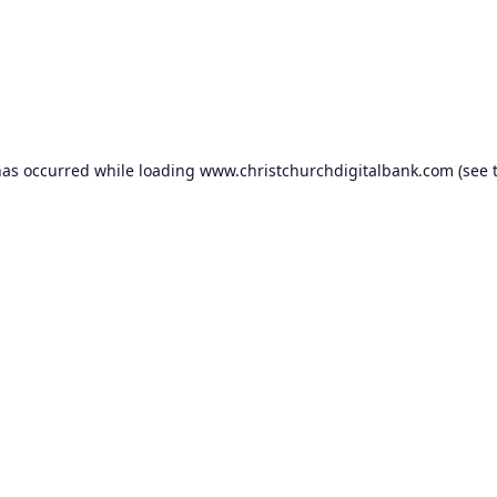
has occurred while loading
www.christchurchdigitalbank.com
(see 