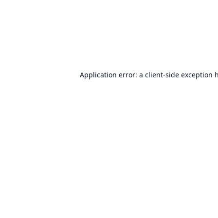
Application error: a
client
-side exception 