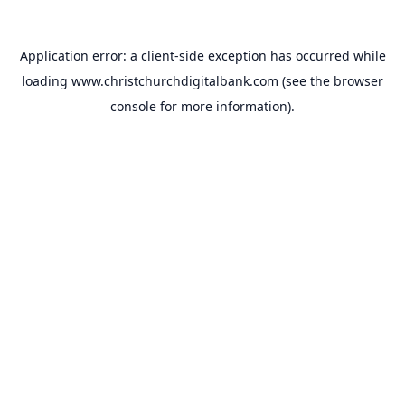
Application error: a
client
-side exception has occurred while
loading
www.christchurchdigitalbank.com
(see the
browser
console
for more information).