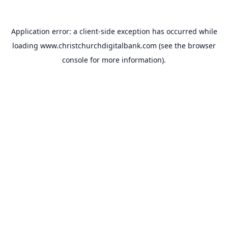
Application error: a
client
-side exception has occurred while
loading
www.christchurchdigitalbank.com
(see the
browser
console
for more information).