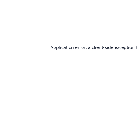
Application error: a
client
-side exception 