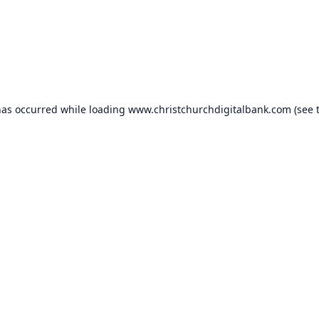
has occurred while loading
www.christchurchdigitalbank.com
(see 