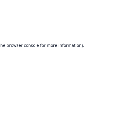
the
browser console
for more information).