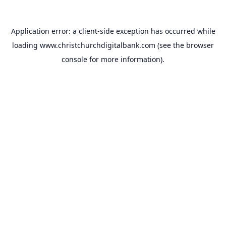
Application error: a
client
-side exception has occurred while
loading
www.christchurchdigitalbank.com
(see the
browser
console
for more information).