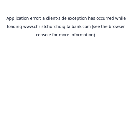
Application error: a
client
-side exception has occurred while
loading
www.christchurchdigitalbank.com
(see the
browser
console
for more information).