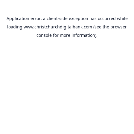
Application error: a
client
-side exception has occurred while
loading
www.christchurchdigitalbank.com
(see the
browser
console
for more information).