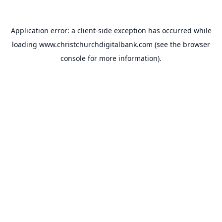
Application error: a
client
-side exception has occurred while
loading
www.christchurchdigitalbank.com
(see the
browser
console
for more information).