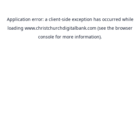
Application error: a
client
-side exception has occurred while
loading
www.christchurchdigitalbank.com
(see the
browser
console
for more information).