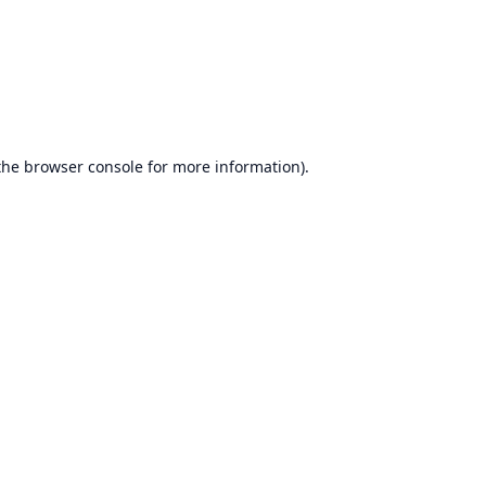
the
browser console
for more information).