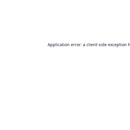
Application error: a
client
-side exception 