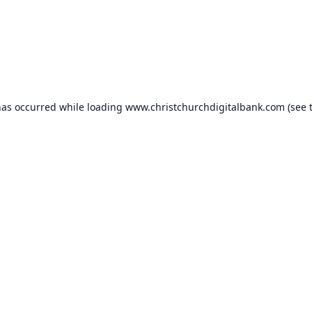
has occurred while loading
www.christchurchdigitalbank.com
(see 