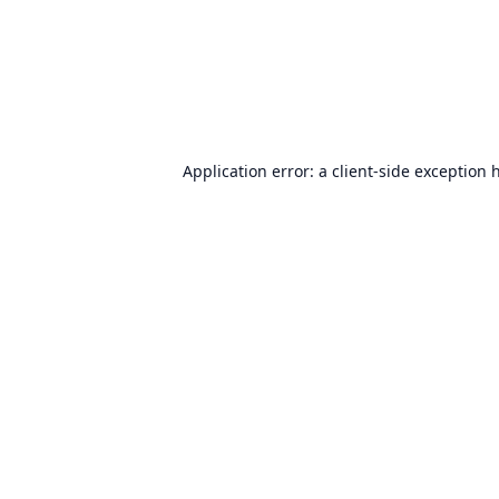
Application error: a
client
-side exception 