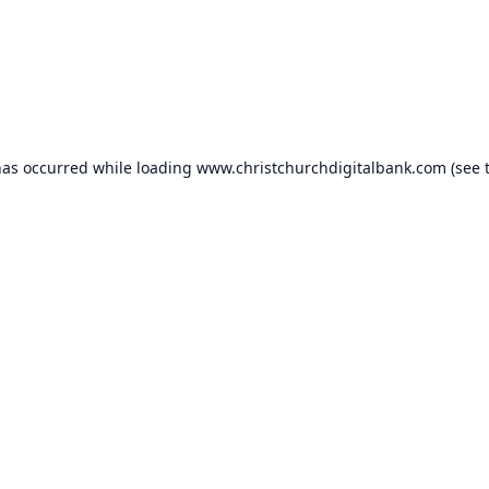
has occurred while loading
www.christchurchdigitalbank.com
(see 