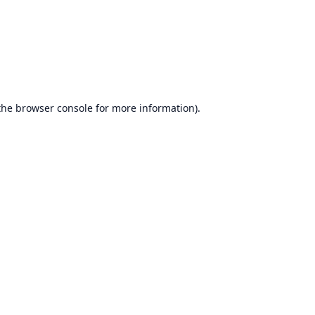
the
browser console
for more information).