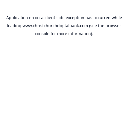
Application error: a
client
-side exception has occurred while
loading
www.christchurchdigitalbank.com
(see the
browser
console
for more information).