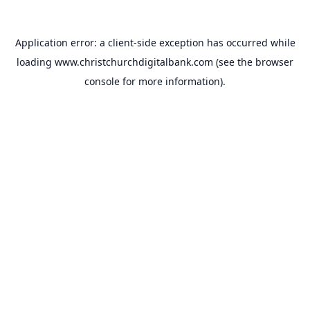
Application error: a
client
-side exception has occurred while
loading
www.christchurchdigitalbank.com
(see the
browser
console
for more information).