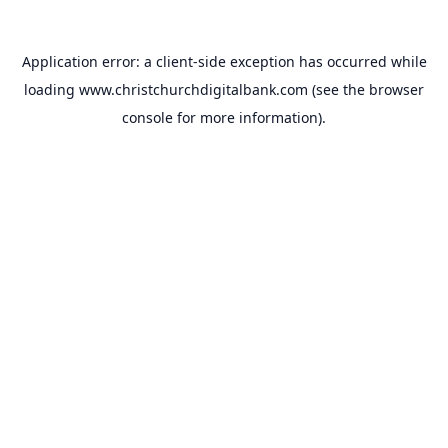
Application error: a
client
-side exception has occurred while
loading
www.christchurchdigitalbank.com
(see the
browser
console
for more information).