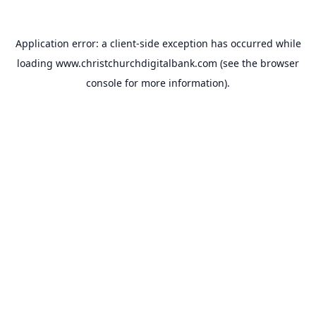
Application error: a
client
-side exception has occurred while
loading
www.christchurchdigitalbank.com
(see the
browser
console
for more information).