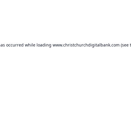
has occurred while loading
www.christchurchdigitalbank.com
(see 