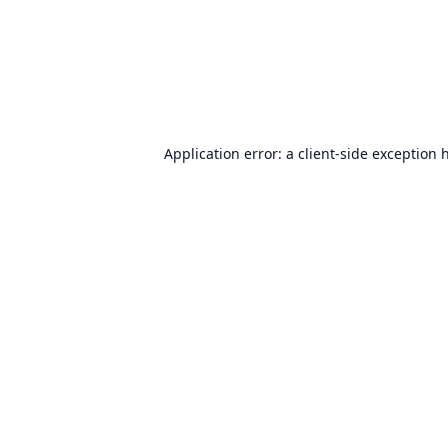
Application error: a
client
-side exception 