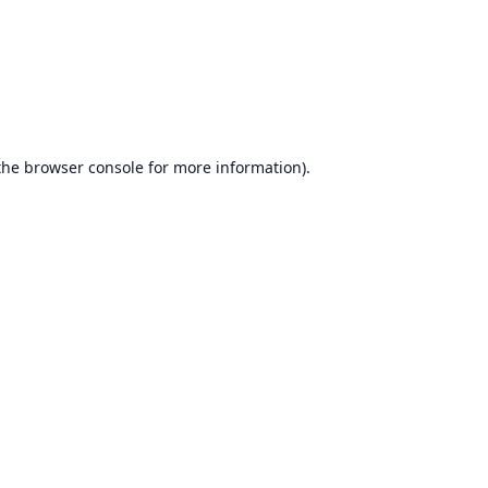
the
browser console
for more information).