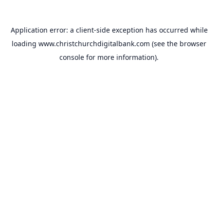
Application error: a
client
-side exception has occurred while
loading
www.christchurchdigitalbank.com
(see the
browser
console
for more information).