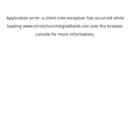
Application error: a
client
-side exception has occurred while
loading
www.christchurchdigitalbank.com
(see the
browser
console
for more information).