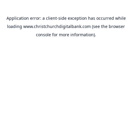
Application error: a
client
-side exception has occurred while
loading
www.christchurchdigitalbank.com
(see the
browser
console
for more information).