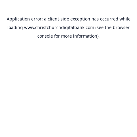
Application error: a
client
-side exception has occurred while
loading
www.christchurchdigitalbank.com
(see the
browser
console
for more information).