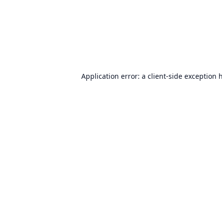
Application error: a
client
-side exception 