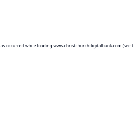
has occurred while loading
www.christchurchdigitalbank.com
(see 