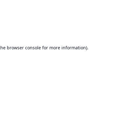
the
browser console
for more information).