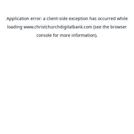
Application error: a
client
-side exception has occurred while
loading
www.christchurchdigitalbank.com
(see the
browser
console
for more information).