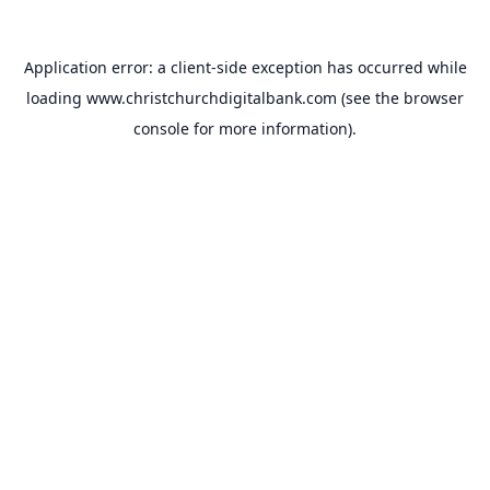
Application error: a
client
-side exception has occurred while
loading
www.christchurchdigitalbank.com
(see the
browser
console
for more information).