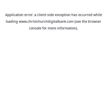
Application error: a
client
-side exception has occurred while
loading
www.christchurchdigitalbank.com
(see the
browser
console
for more information).