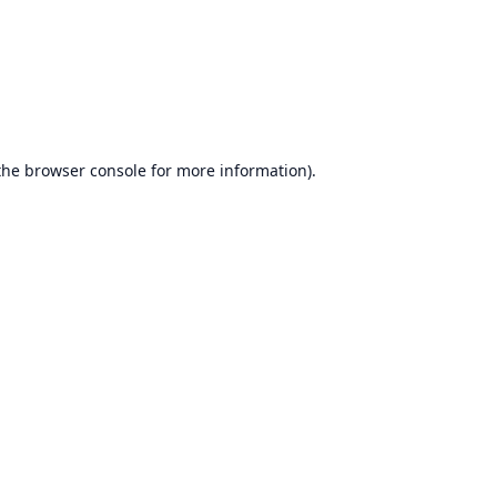
the
browser console
for more information).