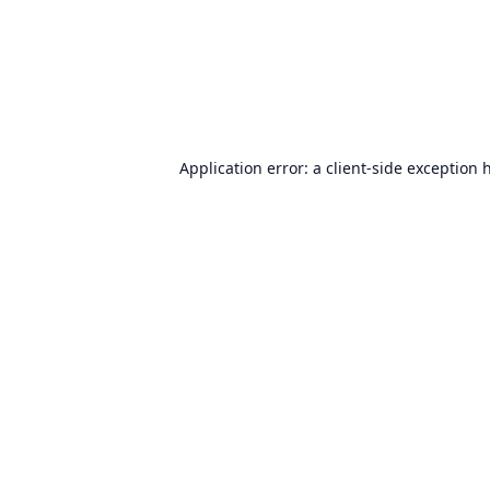
Application error: a
client
-side exception 