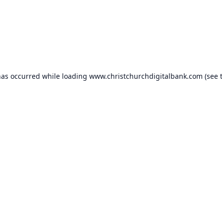
has occurred while loading
www.christchurchdigitalbank.com
(see 