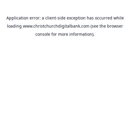
Application error: a
client
-side exception has occurred while
loading
www.christchurchdigitalbank.com
(see the
browser
console
for more information).