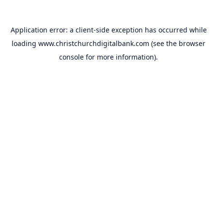
Application error: a
client
-side exception has occurred while
loading
www.christchurchdigitalbank.com
(see the
browser
console
for more information).