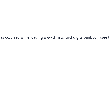
has occurred while loading
www.christchurchdigitalbank.com
(see 