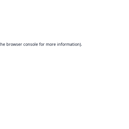
the
browser console
for more information).