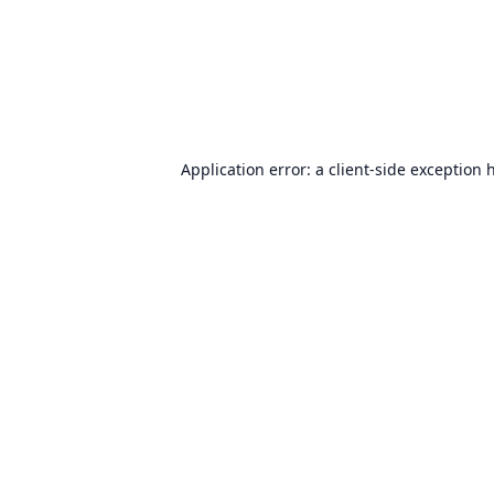
Application error: a
client
-side exception 