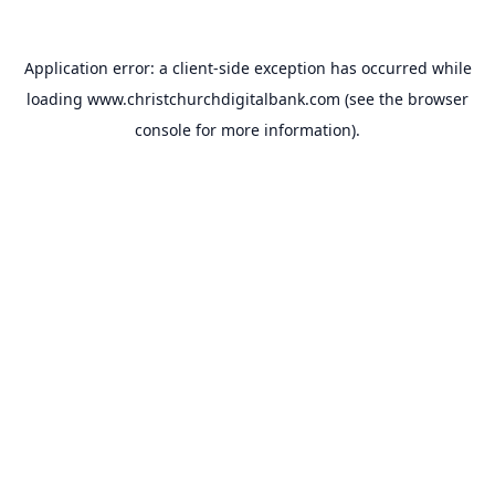
Application error: a
client
-side exception has occurred while
loading
www.christchurchdigitalbank.com
(see the
browser
console
for more information).