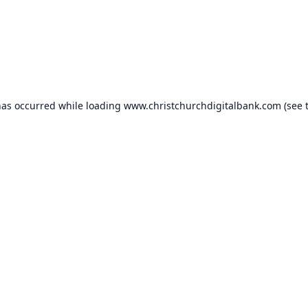
has occurred while loading
www.christchurchdigitalbank.com
(see 