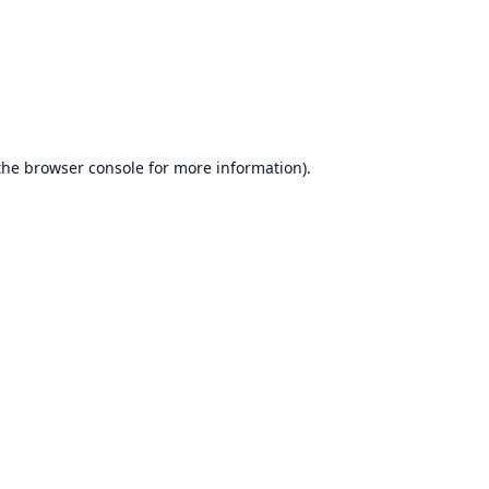
the
browser console
for more information).