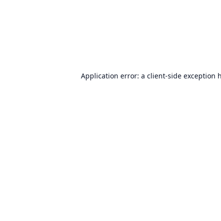
Application error: a
client
-side exception 