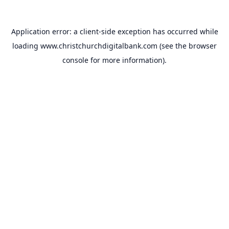
Application error: a
client
-side exception has occurred while
loading
www.christchurchdigitalbank.com
(see the
browser
console
for more information).