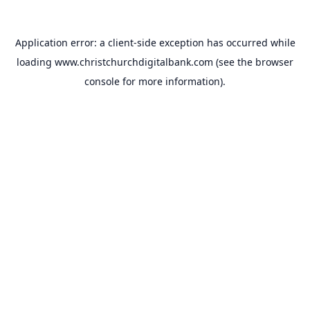
Application error: a
client
-side exception has occurred while
loading
www.christchurchdigitalbank.com
(see the
browser
console
for more information).