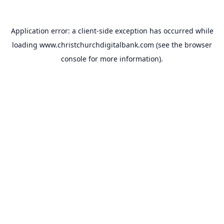
Application error: a
client
-side exception has occurred while
loading
www.christchurchdigitalbank.com
(see the
browser
console
for more information).