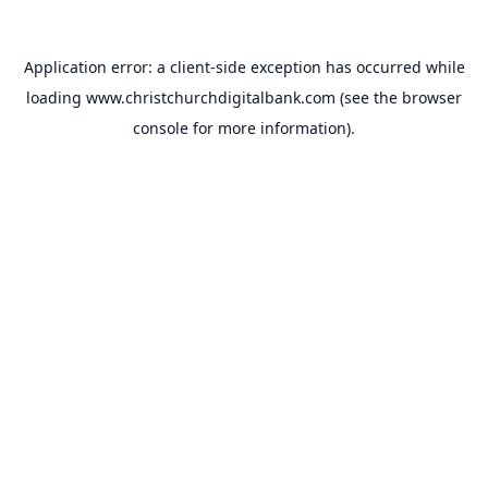
Application error: a
client
-side exception has occurred while
loading
www.christchurchdigitalbank.com
(see the
browser
console
for more information).