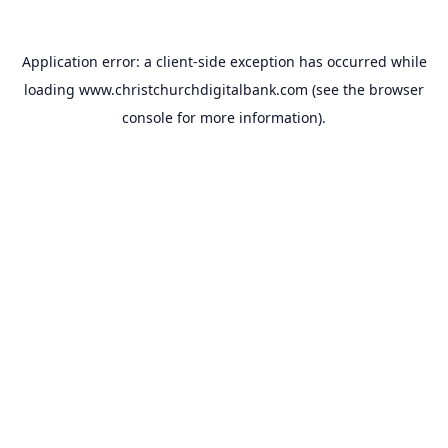
Application error: a
client
-side exception has occurred while
loading
www.christchurchdigitalbank.com
(see the
browser
console
for more information).