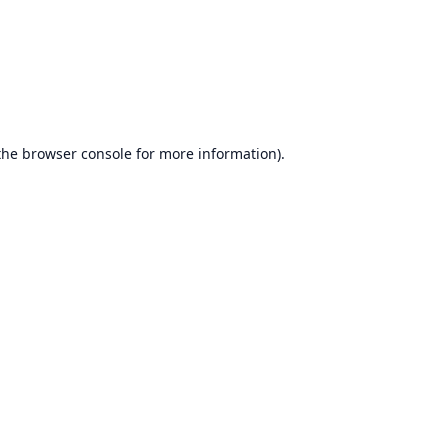
the
browser console
for more information).