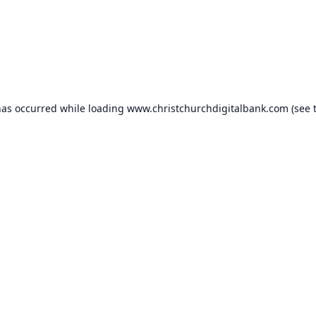
has occurred while loading
www.christchurchdigitalbank.com
(see 