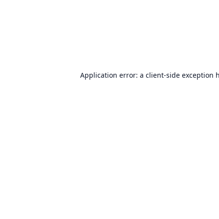
Application error: a
client
-side exception 