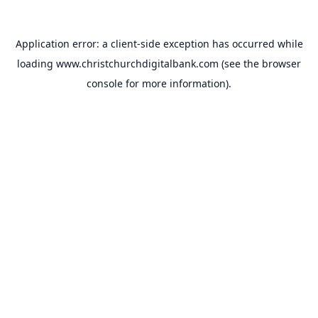
Application error: a
client
-side exception has occurred while
loading
www.christchurchdigitalbank.com
(see the
browser
console
for more information).