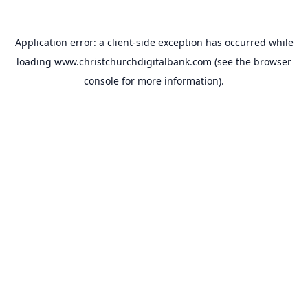
Application error: a
client
-side exception has occurred while
loading
www.christchurchdigitalbank.com
(see the
browser
console
for more information).