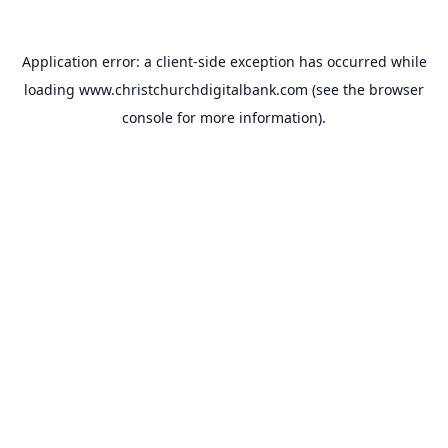
Application error: a
client
-side exception has occurred while
loading
www.christchurchdigitalbank.com
(see the
browser
console
for more information).