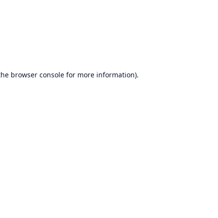
the
browser console
for more information).