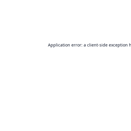
Application error: a
client
-side exception 