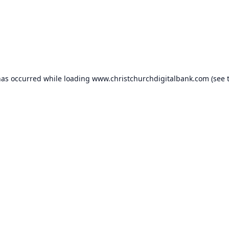
has occurred while loading
www.christchurchdigitalbank.com
(see 