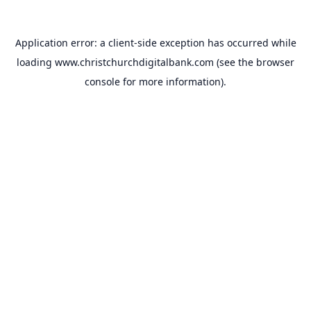
Application error: a
client
-side exception has occurred while
loading
www.christchurchdigitalbank.com
(see the
browser
console
for more information).