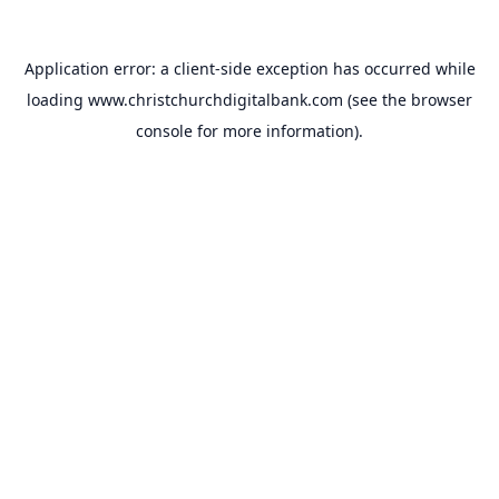
Application error: a
client
-side exception has occurred while
loading
www.christchurchdigitalbank.com
(see the
browser
console
for more information).