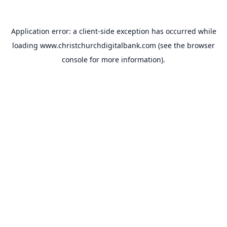
Application error: a
client
-side exception has occurred while
loading
www.christchurchdigitalbank.com
(see the
browser
console
for more information).