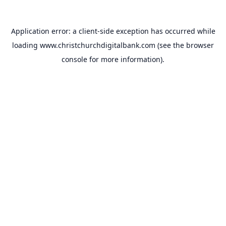
Application error: a
client
-side exception has occurred while
loading
www.christchurchdigitalbank.com
(see the
browser
console
for more information).