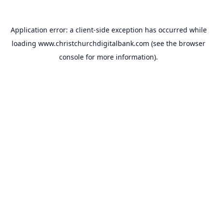
Application error: a
client
-side exception has occurred while
loading
www.christchurchdigitalbank.com
(see the
browser
console
for more information).