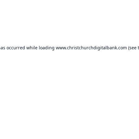
has occurred while loading
www.christchurchdigitalbank.com
(see 