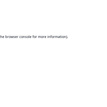
the
browser console
for more information).