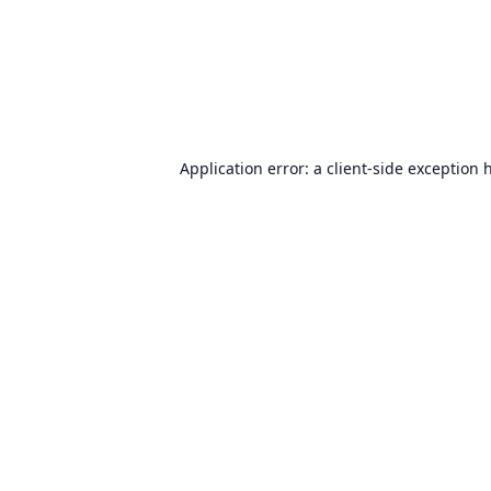
Application error: a
client
-side exception 