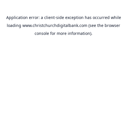
Application error: a
client
-side exception has occurred while
loading
www.christchurchdigitalbank.com
(see the
browser
console
for more information).